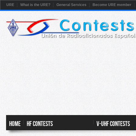
URE
What is the URE?
General Services
Become URE member
HOME
HF CONTESTS
V-UHF CONTESTS