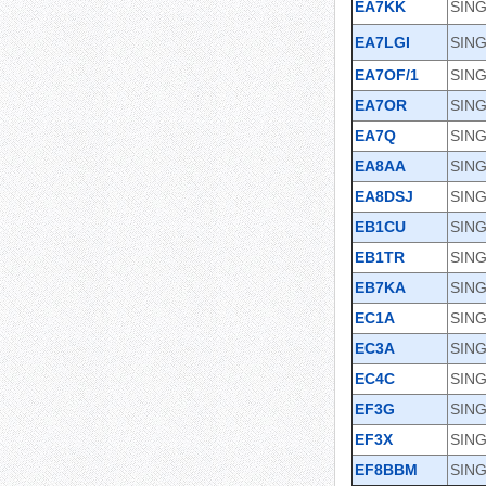
EA7KK
SIN
EA7LGI
SING
EA7OF/1
SIN
EA7OR
SING
EA7Q
SING
EA8AA
SING
EA8DSJ
SING
EB1CU
SIN
EB1TR
SING
EB7KA
SING
EC1A
SING
EC3A
SING
EC4C
SING
EF3G
SING
EF3X
SING
EF8BBM
SING