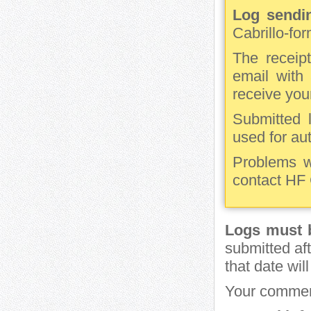
Log sendin
Cabrillo-fo
The receipt
email with 
receive you
Submitted 
used for au
Problems w
contact HF
Logs must b
submitted aft
that date wil
Your commen