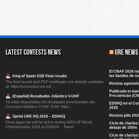
Latest Contests News
URE News
El CNAF 2026 no 
las bandas de ra
King of Spain SSB Final results
The final results and PDF certificates are already available
Revista agosto/
at: https://concursos.ure.es/ ...
Publicado el nue
Frecuencias (CN
(Español) Resultados Atlántico V-UHF
Ya están disponibles los resultados provisionales del
ED0HQ en el Co
Concurso Atlántico V-UHF 2026: https ...
2026
Revista julio 20
Sprint URE HQ 2026 – ED0HQ
Once again we will be active during IARU HF World
Ciclo de charlas
Championship 2026 as ED0HQ… Tweet ...
debajo de 160m
Ciclo de charlas
King of Spain CW Final results