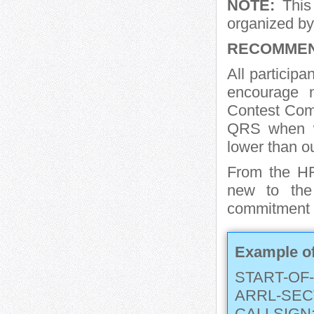
NOTE:
This 
organized by
RECOMMEN
All particip
encourage
Contest Com
QRS when wh
lower than o
From the H
new to the
commitment of
Example of
START-OF-
ARRL-SEC
CALLSIGN