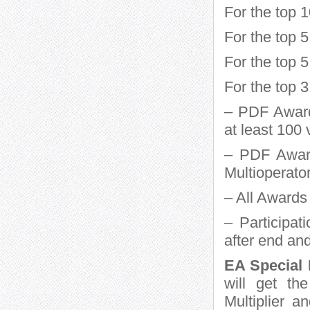
For the top 
For the top
For the top 
For the top 
– PDF Award 
at least 10
– PDF Award
Multioperator
– All Awards 
– Participat
after end an
EA Special 
will get th
Multiplier 