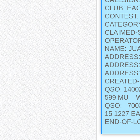
CLUB: EA
CONTEST
CATEGORY
CLAIMED-
OPERATOR
NAME: JU
ADDRESS:
ADDRESS: 
ADDRESS:
CREATED-
QSO: 140
599 MU 
QSO: 7003
15 1227
END-OF-L