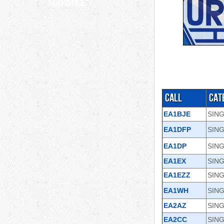
Statistics
Call
Cat
EA1BJE
SIN
EA1DFP
SING
EA1DP
SIN
EA1EX
SIN
EA1EZZ
SIN
EA1WH
SING
EA2AZ
SING
EA2CC
SING