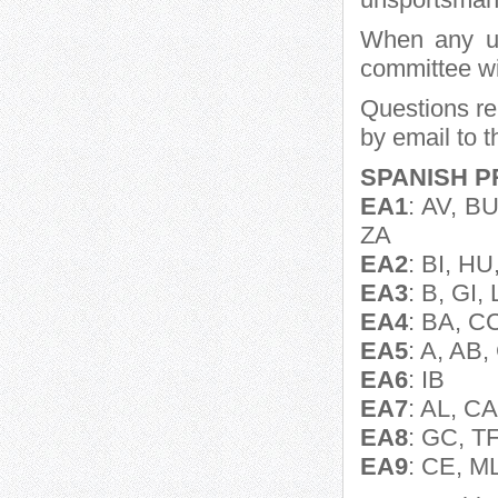
When any un
committee wi
Questions rel
by email to 
SPANISH P
EA1
: AV, B
ZA
EA2
: BI, HU
EA3
: B, GI, 
EA4
: BA, C
EA5
: A, AB
EA6
: IB
EA7
: AL, C
EA8
: GC, T
EA9
: CE, M