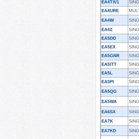
EA4TX/1
SING
EA4URE
MULT
EA4W
SIN
EA4Z
SING
EA5DD
SING
EA5EX
SING
EA5GNR
SIN
EA5ITT
SING
EA5L
SING
EA5PI
SIN
EA5QG
SING
EA5WA
SING
EA6SX
SIN
EA7K
SIN
EA7KD
SIN