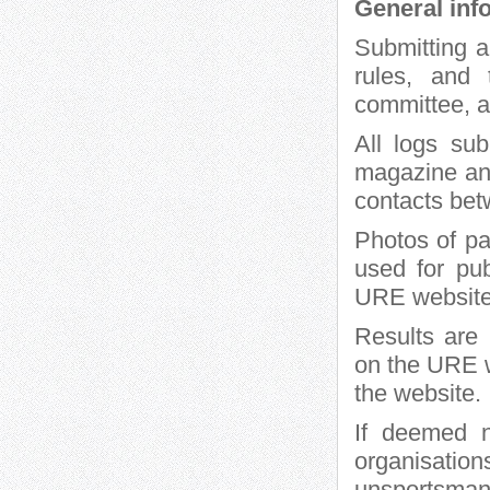
General inf
Submitting a
rules, and 
committee, 
All logs su
magazine and
contacts bet
Photos of pa
used for pu
URE website
Results are
on the URE w
the website.
If deemed n
organisat
unsportsmanl