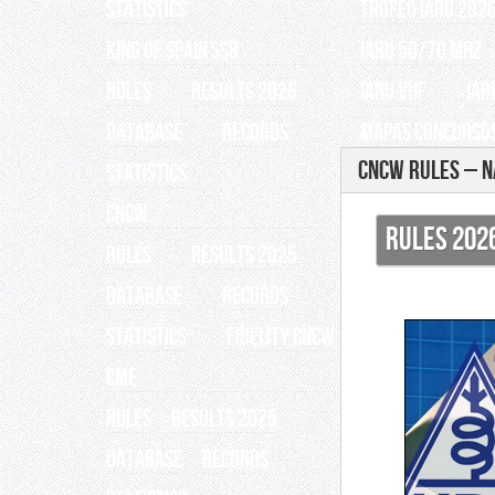
Statistics
TROFEO IARU 202
King of Spain SSB
IARU 50/70 Mhz
RULES
RESULTS 2026
IARU VHF
IAR
Database
Records
Mapas Concursos
CNCW Rules – N
Statistics
CNCW
RULES 202
RULES
RESULTS 2025
Database
Records
Statistics
Fidelity CNCW
CME
RULES
RESULTS 2025
Database
Records