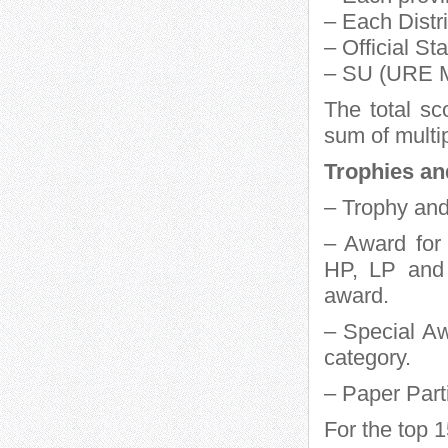
– Each Distr
– Official St
– SU (URE M
The total sc
sum of multip
Trophies an
– Trophy and
– Award for
HP, LP and 
award.
– Special Aw
category.
– Paper Part
For the top