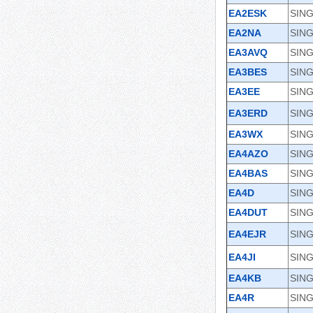
EA2ESK
SING
EA2NA
SING
EA3AVQ
SIN
EA3BES
SING
EA3EE
SING
EA3ERD
SING
EA3WX
SING
EA4AZO
SIN
EA4BAS
SING
EA4D
SIN
EA4DUT
SING
EA4EJR
SING
EA4JI
SING
EA4KB
SING
EA4R
SING