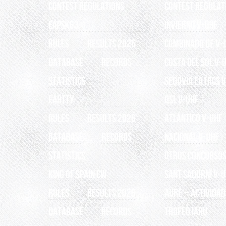
Contest Regulations
Contest Regulat
EAPSK63
INVIERNO V-UHF
RULES
RESULTS 2026
Combinado de V-
Database
Records
Costa del Sol V-
Statistics
Segovia EA1RCS 
EARTTY
QSL V-UHF
RULES
RESULTS 2026
Atlántico V-UHF
Database
Records
Nacional V-UHF
Statistics
OTROS CONCURSO
King of Spain CW
Sant Sadurní V-
RULES
RESULTS 2026
AURE – Actividad
Database
Records
TROFEO IARU