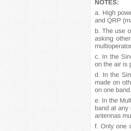
NOTES:
a. High powe
and QRP (ma
b. The use of
asking othe
multioperator
c. In the Si
on the air is
d. In the S
made on othe
on one band.
e. In the Mul
band at any o
antennas mus
f. Only one 