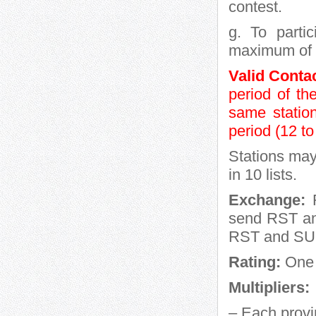
contest.
g. To parti
maximum of 2
Valid Conta
period of t
same statio
period (12 t
Stations may
in 10 lists.
Exchange:
R
send RST and
RST and SU 
Rating:
One 
Multipliers:
– Each provi