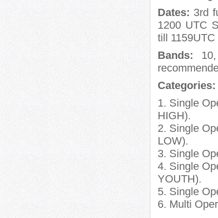
Dates:
3rd f
1200 UTC Sa
till 1159UTC
Bands:
10, 
recommend
Categories:
1. Single O
HIGH).
2. Single O
LOW).
3. Single O
4. Single O
YOUTH).
5. Single Op
6. Multi Ope