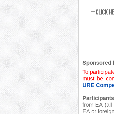
– Click h
Sponsored 
To participat
must be com
URE Compet
Participants
from EA (al
EA or foreign