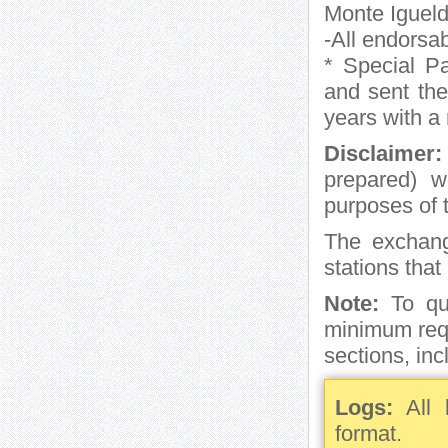
Monte Igueld
-All endorsa
* Special Pa
and sent the 
years with a
Disclaimer:
prepared) wi
purposes of 
The exchan
stations tha
Note:
To qua
minimum requ
sections, incl
Logs:
All l
format.