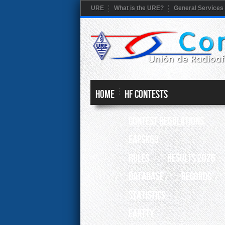
URE
What is the URE?
General Services
HOME
HF CONTESTS
Contest Regulations
EAPSK63
RULES
RESULTS 2026
Database
Records
Statistics
EARTTY