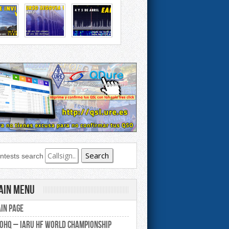
ntests search
ain Menu
in Page
0HQ – IARU HF World Championship