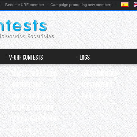
Become URE member
Campaign promoting new members
V-UHF CONTESTS
Logs
Contest Regulations
Logs submission
INVIERNO V-UHF
Logs Received
Combinado de V-UHF
Public Logs
Costa del Sol V-UHF
Segovia EA1RCS V-UHF
QSL V-UHF