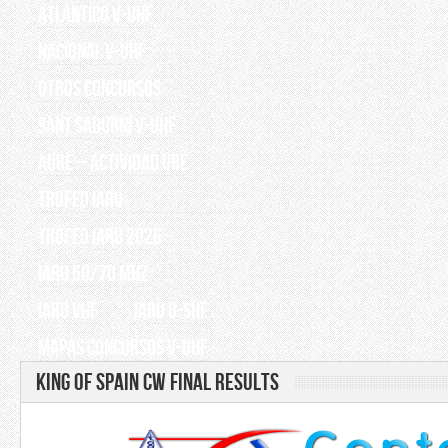
Atlántico V-UHF
Nacional V-UHF
OTROS CONCURSOS
Sant Sadurní V-UHF
AURE – Actividad URE
TROFEO IARU
TROFEO IARU 2026
IARU 50/70 Mhz
IARU VHF
IARU U-SHF
Mapas Concursos V-UHF
King of Spain CW Final results