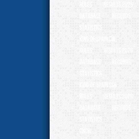
RULES
RESULTS 2026
Database
Records
Statistics
King of Spain CW
RULES
RESULTS 2026
Database
Records
Statistics
King of Spain SSB
RULES
RESULTS 2026
Database
Records
Statistics
CNCW