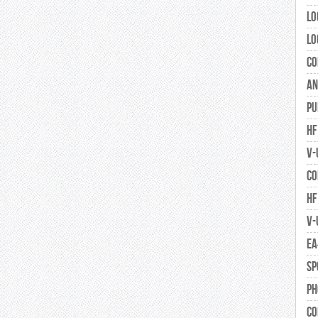
Lo
Lo
Co
An
Pu
HF
V-
Co
HF
V-
EA
Sp
Ph
Co