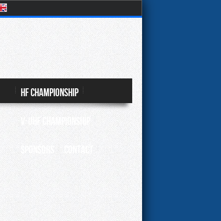
HF Championship
V-UHF Championship
Sponsors
Contact