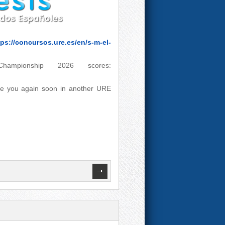
tps://concursos.ure.es/en/s-m-el-
pionship 2026 scores:
see you again soon in another URE