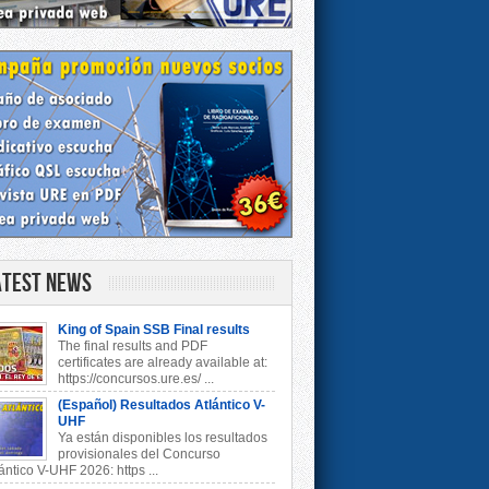
atest News
King of Spain SSB Final results
The final results and PDF
certificates are already available at:
https://concursos.ure.es/ ...
(Español) Resultados Atlántico V-
UHF
Ya están disponibles los resultados
provisionales del Concurso
ántico V-UHF 2026: https ...