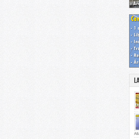
L
Atl