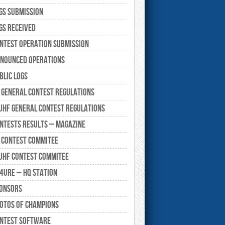
gs submission
gs Received
ntest Operation submission
nounced Operations
blic Logs
 General Contest Regulations
UHF General Contest Regulations
ntests Results – Magazine
 Contest Commitee
UHF Contest Commitee
4URE – HQ Station
onsors
otos of Champions
ntest Software