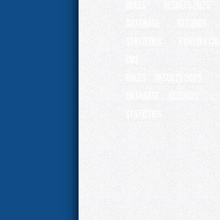
RULES
RESULTS 2025
Database
Records
Statistics
Fidelity CN
CME
RULES
RESULTS 2025
Database
Records
Statistics