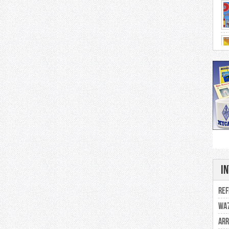
202
I
Se
Ref
WA7
ARR