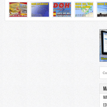
Co
M
Ma
ED