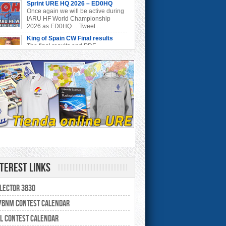
Sprint URE HQ 2026 – ED0HQ
Once again we will be active during
IARU HF World Championship
2026 as ED0HQ… Tweet ...
King of Spain CW Final results
The final results and PDF
certificates are already available at:
https://concursos.ure.es/ ...
Resultados Concurso QSL V-UHF
Ya están disponibles los resultados
provisionales del Concurso QSL V-
UHF 2026: https://con ...
Resultados Concurso Invierno V-
UHF
Ya están disponibles los resultados
del Concurso de Invierno V-UHF
6 en https://concurs ...
Resultados Segovia EA1RCS V-
UHF
nterest Links
Ya están disponibles los resultados
provisionales del Concurso
govia EA1RCS V-UHF 2026: ...
lector 3830
EARTTY 2026 Final results
The final results and PDF
BNM Contest Calendar
certificates are already available at:
https://concursos.ure.es/ ...
L Contest Calendar